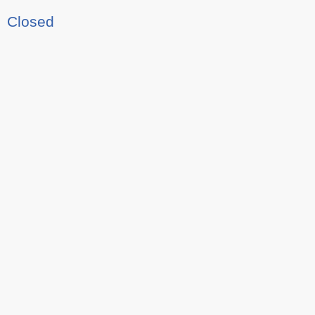
Closed