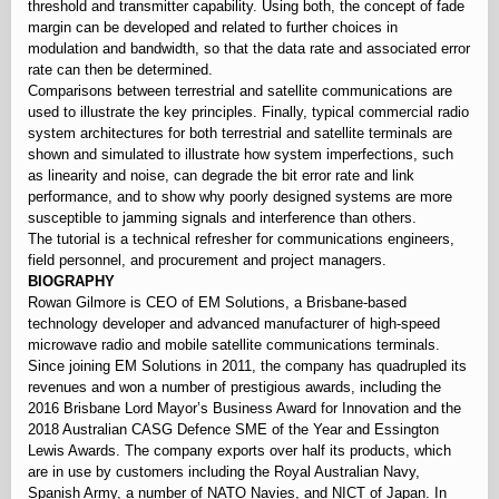
threshold and transmitter capability. Using both, the concept of fade
margin can be developed and related to further choices in
modulation and bandwidth, so that the data rate and associated error
rate can then be determined.
Comparisons between terrestrial and satellite communications are
used to illustrate the key principles. Finally, typical commercial radio
system architectures for both terrestrial and satellite terminals are
shown and simulated to illustrate how system imperfections, such
as linearity and noise, can degrade the bit error rate and link
performance, and to show why poorly designed systems are more
susceptible to jamming signals and interference than others.
The tutorial is a technical refresher for communications engineers,
field personnel, and procurement and project managers.
BIOGRAPHY
Rowan Gilmore is CEO of EM Solutions, a Brisbane-based
technology developer and advanced manufacturer of high-speed
microwave radio and mobile satellite communications terminals.
Since joining EM Solutions in 2011, the company has quadrupled its
revenues and won a number of prestigious awards, including the
2016 Brisbane Lord Mayor’s Business Award for Innovation and the
2018 Australian CASG Defence SME of the Year and Essington
Lewis Awards. The company exports over half its products, which
are in use by customers including the Royal Australian Navy,
Spanish Army, a number of NATO Navies, and NICT of Japan. In