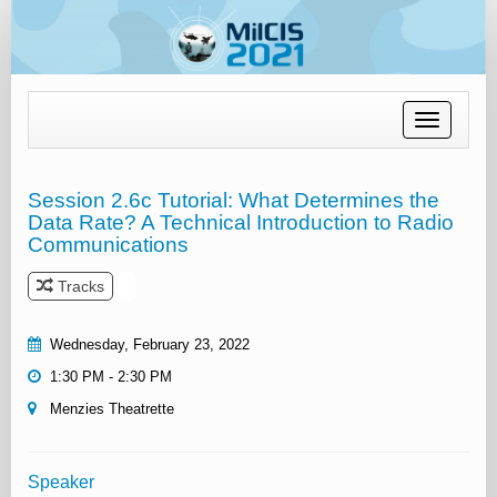
Toggle
navigation
Session 2.6c Tutorial: What Determines the
Data Rate? A Technical Introduction to Radio
Communications
Tracks
Wednesday, February 23, 2022
1:30 PM - 2:30 PM
Menzies Theatrette
Speaker