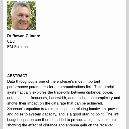
Dr Rowan Gilmore
CEO
EM Solutions
⠀
ABSTRACT
Data throughput is one of the end-user’s most important
performance parameters for a communications link. This tutorial
systematically explores the trade-offs between distance, power,
antenna size, frequency, bandwidth, and modulation complexity and
shows their impact on the data rate that can be achieved.
Shannon’s equation is a simple equation relating bandwidth, power,
and noise to system capacity, and is a good starting point. The link
budget equation can then be added to provide a high-level picture
showing the effect of distance and antenna gain on the receiver