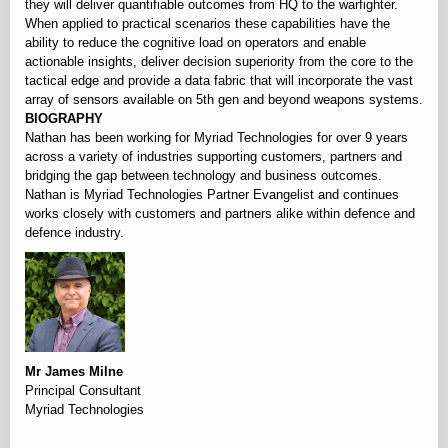
they will deliver quantifiable outcomes from HQ to the warfighter.
When applied to practical scenarios these capabilities have the
ability to reduce the cognitive load on operators and enable
actionable insights, deliver decision superiority from the core to the
tactical edge and provide a data fabric that will incorporate the vast
array of sensors available on 5th gen and beyond weapons systems.
BIOGRAPHY
Nathan has been working for Myriad Technologies for over 9 years
across a variety of industries supporting customers, partners and
bridging the gap between technology and business outcomes.
Nathan is Myriad Technologies Partner Evangelist and continues
works closely with customers and partners alike within defence and
defence industry.
Mr James Milne
Principal Consultant
Myriad Technologies
‏‏‎ ‎‎