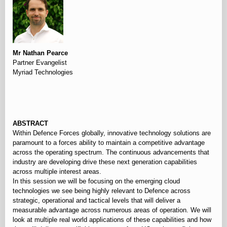
Mr Nathan Pearce
Partner Evangelist
Myriad Technologies
⠀
ABSTRACT
Within Defence Forces globally, innovative technology solutions are
paramount to a forces ability to maintain a competitive advantage
across the operating spectrum. The continuous advancements that
industry are developing drive these next generation capabilities
across multiple interest areas.
In this session we will be focusing on the emerging cloud
technologies we see being highly relevant to Defence across
strategic, operational and tactical levels that will deliver a
measurable advantage across numerous areas of operation. We will
look at multiple real world applications of these capabilities and how