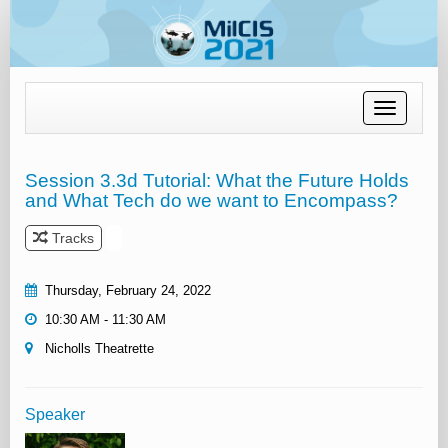
Toggle
navigation
Session 3.3d Tutorial: What the Future Holds
and What Tech do we want to Encompass?
Tracks
Thursday, February 24, 2022
10:30 AM - 11:30 AM
Nicholls Theatrette
Speaker