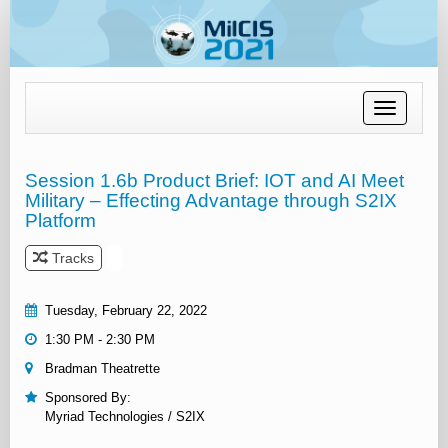
Toggle
navigation
Session 1.6b Product Brief: IOT and AI Meet
Military – Effecting Advantage through S2IX
Platform
Tracks
Tuesday, February 22, 2022
1:30 PM - 2:30 PM
Bradman Theatrette
Sponsored By:
Myriad Technologies / S2IX