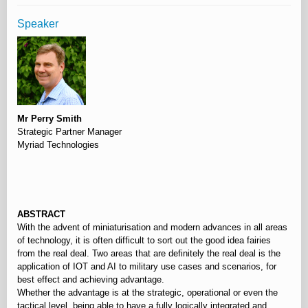
Speaker
Mr Perry Smith
Strategic Partner Manager
Myriad Technologies
⠀
ABSTRACT
With the advent of miniaturisation and modern advances in all areas
of technology, it is often difficult to sort out the good idea fairies
from the real deal. Two areas that are definitely the real deal is the
application of IOT and AI to military use cases and scenarios, for
best effect and achieving advantage.
Whether the advantage is at the strategic, operational or even the
tactical level, being able to have a fully logically integrated and