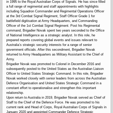
in 1995 to the Royal Australian Corps of Signals. He has since filled
a full range of regimental and staff appointments with highlights
including Squadron Commander and Regimental Operations Officer
at the 3rd Combat Signal Regiment, Staff Officer Grade 1 for
battlefield digitisation at Army Headquarters, and Commanding
Officer of the 1st Combat Signal Regiment. Post his Regimental
command, Brigadier Novak spent two years seconded to the Office
of National Intelligence as a strategic analyst. In this role, he
prepared reports covering global events and issues relevant to
Australia’s strategic security interests for a range of senior
government officials. After this secondment, Brigadier Novak
returned to Army Headquarters as Military Assistant to the Chief of
Army.
Brigadier Novak was promoted to Colonel in December 2016 and
subsequently posted to the United States as the Australian Liaison
Officer to United States Strategic Command. In this role, Brigadier
Novak worked closely with senior leaders from across the Australian
Defence Organisation and United States Strategic Command in a
constant effort to operationalise and strengthen this important
relationship.
Upon return to Australia in 2019, Brigadier Novak served as Chief of
Staff to the Chief of the Defence Force. He was promoted to his
current rank and Head of Corps, Royal Australian Corps of Signals in
January 2020 and appointed Commander Defence Strategic