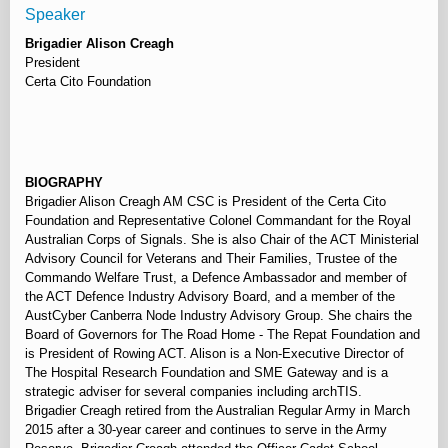
Speaker
Brigadier Alison Creagh
President
Certa Cito Foundation
⠀
BIOGRAPHY
Brigadier Alison Creagh AM CSC is President of the Certa Cito
Foundation and Representative Colonel Commandant for the Royal
Australian Corps of Signals. She is also Chair of the ACT Ministerial
Advisory Council for Veterans and Their Families, Trustee of the
Commando Welfare Trust, a Defence Ambassador and member of
the ACT Defence Industry Advisory Board, and a member of the
AustCyber Canberra Node Industry Advisory Group. She chairs the
Board of Governors for The Road Home - The Repat Foundation and
is President of Rowing ACT. Alison is a Non-Executive Director of
The Hospital Research Foundation and SME Gateway and is a
strategic adviser for several companies including archTIS.
Brigadier Creagh retired from the Australian Regular Army in March
2015 after a 30-year career and continues to serve in the Army