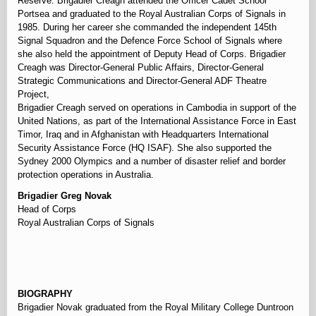
Reserve. Brigadier Creagh attended the Officer Cadet School
Portsea and graduated to the Royal Australian Corps of Signals in
1985. During her career she commanded the independent 145th
Signal Squadron and the Defence Force School of Signals where
she also held the appointment of Deputy Head of Corps. Brigadier
Creagh was Director-General Public Affairs, Director-General
Strategic Communications and Director-General ADF Theatre
Project,
Brigadier Creagh served on operations in Cambodia in support of the
United Nations, as part of the International Assistance Force in East
Timor, Iraq and in Afghanistan with Headquarters International
Security Assistance Force (HQ ISAF). She also supported the
Sydney 2000 Olympics and a number of disaster relief and border
protection operations in Australia.
Brigadier Greg Novak
Head of Corps
Royal Australian Corps of Signals
⠀
BIOGRAPHY
Brigadier Novak graduated from the Royal Military College Duntroon