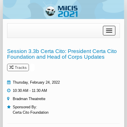
Toggle
navigation
Session 3.3b Certa Cito: President Certa Cito
Foundation and Head of Corps Updates
Tracks
Thursday, February 24, 2022
10:30 AM - 11:30 AM
Bradman Theatrette
Sponsored By:
Certa Cito Foundation