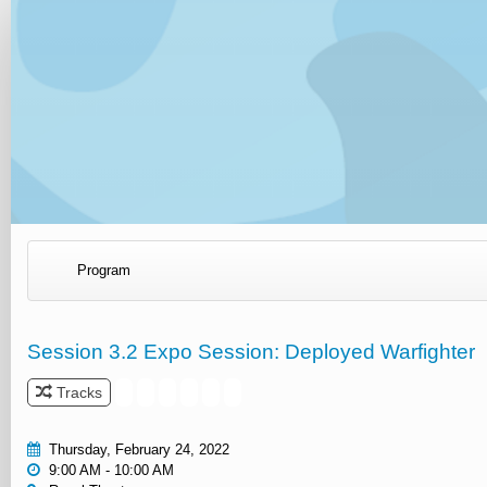
Program
Session 3.2 Expo Session: Deployed Warfighter
Tracks
Thursday, February 24, 2022
9:00 AM - 10:00 AM