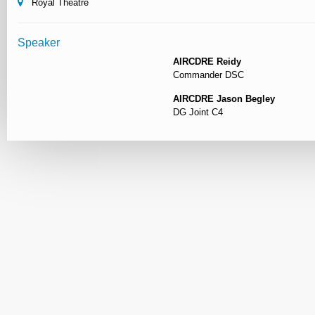
Royal Theatre
Speaker
AIRCDRE Reidy
Commander DSC
AIRCDRE Jason Begley
DG Joint C4