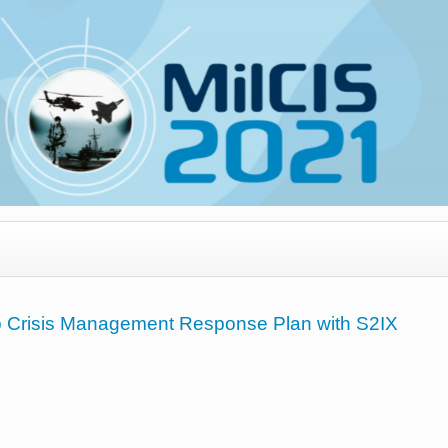
p Crisis Management Response Plan with S2IX