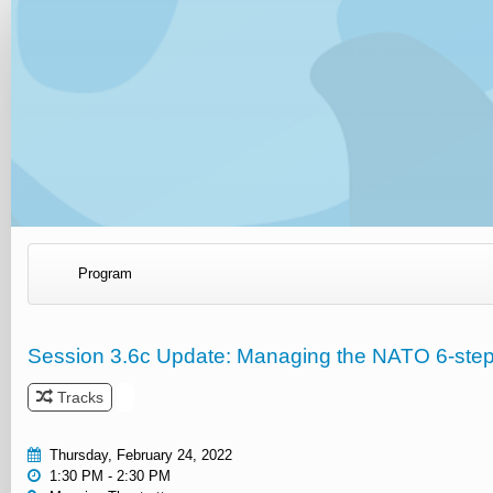
Program
Session 3.6c Update: Managing the NATO 6-ste
Tracks
Thursday, February 24, 2022
1:30 PM - 2:30 PM