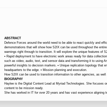
⠀
ABSTRACT
Defence Forces around the world need to be able to react quickly and efficien
demonstrations that will show how S2IX can be used throughout the entire
warnings right through to transition. It will explore the unique features o
• Rapid deployment to have electronic work areas ready for data collection 
such as video, audio, text, and sensor data and transforming it to using Art
powerful insights to decision markers. • Unique replication topology that 
headquarters to the edge. • Mission planning and execution.
How S2IX can be used to transition information to other agencies, as well
BIOGRAPHY
Haylee is the Digital Content Lead at Myriad Technologies. She focuses on
content to be mission ready.
She has worked in IT for over 20 years and has vast experience aligning 