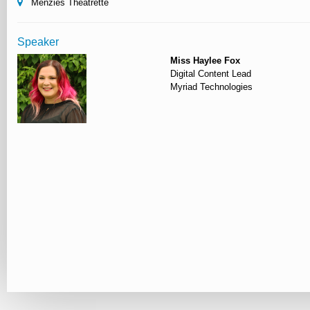
Menzies Theatrette
Speaker
Miss Haylee Fox
Digital Content Lead
Myriad Technologies