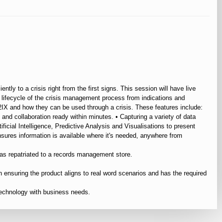
tly to a crisis right from the first signs. This session will have live
 lifecycle of the crisis management process from indications and
f S2IX and how they can be used through a crisis. These features include:
and collaboration ready within minutes. • Capturing a variety of data
ificial Intelligence, Predictive Analysis and Visualisations to present
ensures information is available where it's needed, anywhere from
 as repatriated to a records management store.
 ensuring the product aligns to real word scenarios and has the required
technology with business needs.