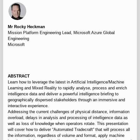
Mr Rocky Heckman
Mission Platform Engineering Lead, Microsoft Azure Global
Engineering
Microsoft
⠀
ABSTRACT
Learn how to leverage the latest in Artificial Intelligence/Machine
Learning and Mixed Reality to rapidly analyse, process and enrich
intelligence data and deliver a powerful intelligence briefing to
geographically dispersed stakeholders through an immersive and
interactive experience.
Addressing the current challenges of physical distance, information
overload, delays in analysis and processing of intelligence data as
well as loss of knowledge when operators rotate. This presentation
will cover how to deliver “Automated Tradecraft” that will process all
the information, regardless of volume and format, apply machine