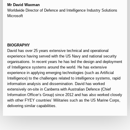
Mr David Waxman
Worldwide Director of Defence and Intelligence Industry Solutions
Microsoft
⠀
BIOGRAPHY
David has over 25 years extensive technical and operational
experience having served with the US Navy and national security
organisations. In recent years he has led the design and deployment
of Intelligence systems around the world. He has extensive
experience in applying emerging technologies (such as Artificial
Intelligence) to the challenges related to intelligence systems, rapid
information analysis and dissemination. David has worked
extensively on-site in Canberra with Australian Defence (Chief
Information Officer’s Group) since 2012 and has also worked closely
with other FYEY countries’ Militaries such as the US Marine Corps,
delivering similar capabilities.