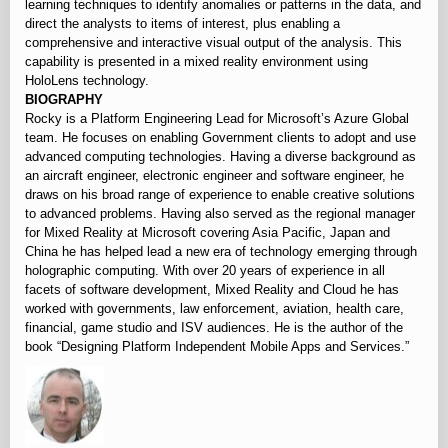
learning techniques to identify anomalies or patterns in the data, and
direct the analysts to items of interest, plus enabling a
comprehensive and interactive visual output of the analysis. This
capability is presented in a mixed reality environment using
HoloLens technology.
BIOGRAPHY
Rocky is a Platform Engineering Lead for Microsoft’s Azure Global
team. He focuses on enabling Government clients to adopt and use
advanced computing technologies. Having a diverse background as
an aircraft engineer, electronic engineer and software engineer, he
draws on his broad range of experience to enable creative solutions
to advanced problems. Having also served as the regional manager
for Mixed Reality at Microsoft covering Asia Pacific, Japan and
China he has helped lead a new era of technology emerging through
holographic computing. With over 20 years of experience in all
facets of software development, Mixed Reality and Cloud he has
worked with governments, law enforcement, aviation, health care,
financial, game studio and ISV audiences. He is the author of the
book “Designing Platform Independent Mobile Apps and Services.”