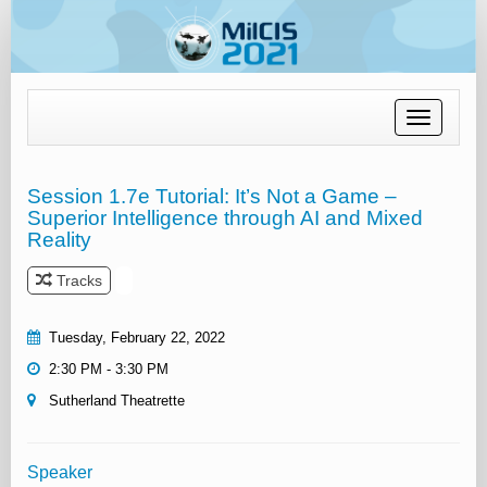
Toggle
navigation
Session 1.7e Tutorial: It’s Not a Game –
Superior Intelligence through AI and Mixed
Reality
Tracks
Tuesday, February 22, 2022
2:30 PM - 3:30 PM
Sutherland Theatrette
Speaker