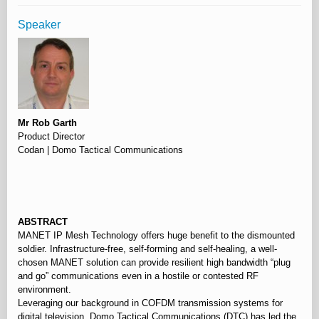
Speaker
Mr Rob Garth
Product Director
Codan | Domo Tactical Communications
⠀
ABSTRACT
MANET IP Mesh Technology offers huge benefit to the dismounted
soldier. Infrastructure-free, self-forming and self-healing, a well-
chosen MANET solution can provide resilient high bandwidth “plug
and go” communications even in a hostile or contested RF
environment.
Leveraging our background in COFDM transmission systems for
digital television, Domo Tactical Communications (DTC) has led the