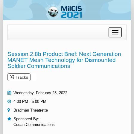
Toggle
navigation
Session 2.8b Product Brief: Next Generation
MANET Mesh Technology for Dismounted
Soldier Communications
Tracks
Wednesday, February 23, 2022
4:00 PM - 5:00 PM
Bradman Theatrette
Sponsored By:
Codan Communications