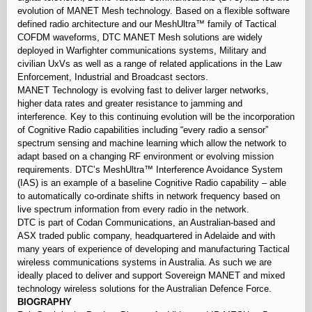
evolution of MANET Mesh technology. Based on a flexible software
defined radio architecture and our MeshUltra™ family of Tactical
COFDM waveforms, DTC MANET Mesh solutions are widely
deployed in Warfighter communications systems, Military and
civilian UxVs as well as a range of related applications in the Law
Enforcement, Industrial and Broadcast sectors.
MANET Technology is evolving fast to deliver larger networks,
higher data rates and greater resistance to jamming and
interference. Key to this continuing evolution will be the incorporation
of Cognitive Radio capabilities including “every radio a sensor”
spectrum sensing and machine learning which allow the network to
adapt based on a changing RF environment or evolving mission
requirements. DTC’s MeshUltra™ Interference Avoidance System
(IAS) is an example of a baseline Cognitive Radio capability – able
to automatically co-ordinate shifts in network frequency based on
live spectrum information from every radio in the network.
DTC is part of Codan Communications, an Australian-based and
ASX traded public company, headquartered in Adelaide and with
many years of experience of developing and manufacturing Tactical
wireless communications systems in Australia. As such we are
ideally placed to deliver and support Sovereign MANET and mixed
technology wireless solutions for the Australian Defence Force.
BIOGRAPHY