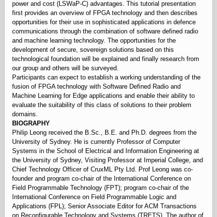
power and cost (LSWaP-C) advantages. This tutorial presentation
first provides an overview of FPGA technology and then describes
opportunities for their use in sophisticated applications in defence
communications through the combination of software defined radio
and machine learning technology. The opportunities for the
development of secure, sovereign solutions based on this
technological foundation will be explained and finally research from
our group and others will be surveyed.
Participants can expect to establish a working understanding of the
fusion of FPGA technology with Software Defined Radio and
Machine Learning for Edge applications and enable their ability to
evaluate the suitability of this class of solutions to their problem
domains.
BIOGRAPHY
Philip Leong received the B.Sc., B.E. and Ph.D. degrees from the
University of Sydney. He is currently Professor of Computer
Systems in the School of Electrical and Information Engineering at
the University of Sydney, Visiting Professor at Imperial College, and
Chief Technology Officer of CruxML Pty Ltd. Prof Leong was co-
founder and program co-chair of the International Conference on
Field Programmable Technology (FPT); program co-chair of the
International Conference on Field Programmable Logic and
Applications (FPL); Senior Associate Editor for ACM Transactions
on Reconfigurable Technology and Systems (TRETS). The author of