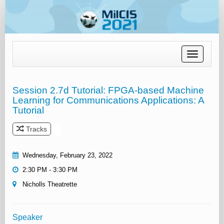
Toggle
navigation
Session 2.7d Tutorial: FPGA-based Machine
Learning for Communications Applications: A
Tutorial
Tracks
Wednesday, February 23, 2022
2:30 PM - 3:30 PM
Nicholls Theatrette
Speaker