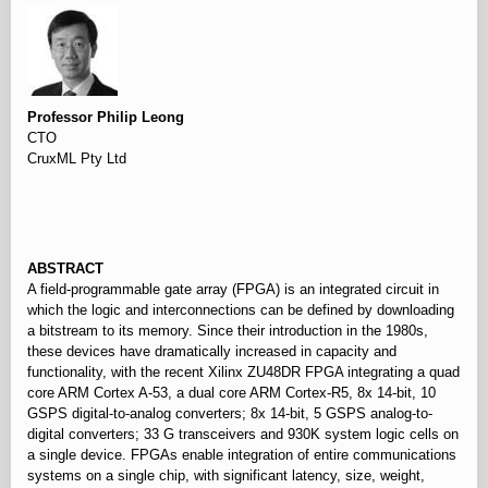
Professor Philip Leong
CTO
CruxML Pty Ltd
⠀
ABSTRACT
A field-programmable gate array (FPGA) is an integrated circuit in
which the logic and interconnections can be defined by downloading
a bitstream to its memory. Since their introduction in the 1980s,
these devices have dramatically increased in capacity and
functionality, with the recent Xilinx ZU48DR FPGA integrating a quad
core ARM Cortex A-53, a dual core ARM Cortex-R5, 8x 14-bit, 10
GSPS digital-to-analog converters; 8x 14-bit, 5 GSPS analog-to-
digital converters; 33 G transceivers and 930K system logic cells on
a single device. FPGAs enable integration of entire communications
systems on a single chip, with significant latency, size, weight,