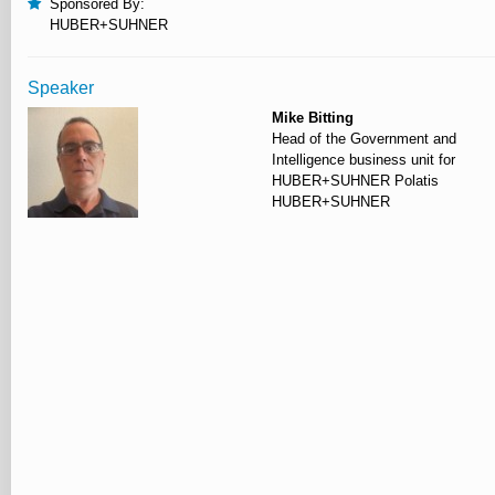
Sponsored By:
HUBER+SUHNER
Speaker
Mike Bitting
Head of the Government and
Intelligence business unit for
HUBER+SUHNER Polatis
HUBER+SUHNER