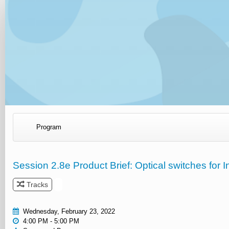
Program
Session 2.8e Product Brief: Optical switches for 
Tracks
Wednesday, February 23, 2022
4:00 PM - 5:00 PM