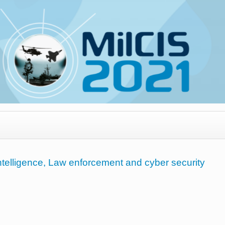
Intelligence, Law enforcement and cyber security