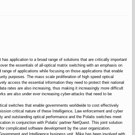
 has application to a broad range of solutions that are critically important
cover the essentials of all-optical matrix switching with an emphasis on
d range of applications while focusing on those applications that enable
urity purposes. The mass scale proliferation of high speed optical
ely access the essential information they need to protect their national
data rates are also increasing, thus making it increasingly more difficult
orks are also under ever increasing cyber-attacks that need to be
ical switches that enable governments worldwide to cost effectively
mission critical nature of these Intelligence, Law enforcement and cyber
bility and outstanding optical performance and the Polatis switches meet
tion in conjunction with Polatis’ partner NetQuest. This joint solution
 for complicated software development by the user organization.
 Government and Intelligence business unit. Mike has been involved with