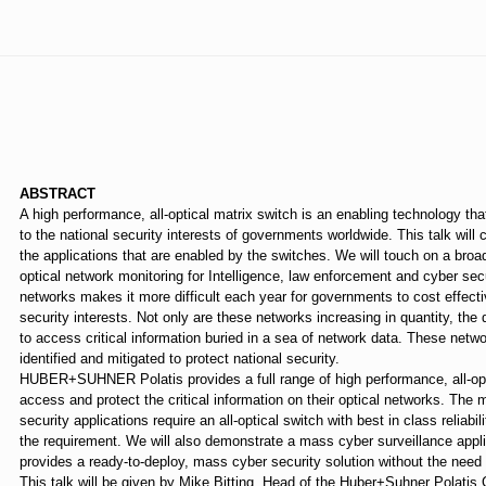
⠀
ABSTRACT
A high performance, all-optical matrix switch is an enabling technology that
to the national security interests of governments worldwide. This talk will 
the applications that are enabled by the switches. We will touch on a broa
optical network monitoring for Intelligence, law enforcement and cyber sec
networks makes it more difficult each year for governments to cost effectiv
security interests. Not only are these networks increasing in quantity, the 
to access critical information buried in a sea of network data. These netw
identified and mitigated to protect national security.
HUBER+SUHNER Polatis provides a full range of high performance, all-opt
access and protect the critical information on their optical networks. The 
security applications require an all-optical switch with best in class relia
the requirement. We will also demonstrate a mass cyber surveillance applica
provides a ready-to-deploy, mass cyber security solution without the need
This talk will be given by Mike Bitting, Head of the Huber+Suhner Polatis