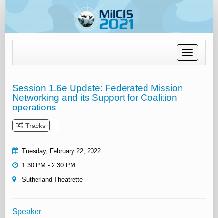
Toggle
navigation
Session 1.6e Update: Federated Mission
Networking and its Support for Coalition
operations
Tracks
Tuesday, February 22, 2022
1:30 PM - 2:30 PM
Sutherland Theatrette
Speaker