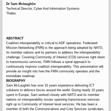
Dr Sam Mclaughlin
Technical Director, Cyber And Information Systems
Thales
⠀
ABSTRACT
Coalition interoperability is critical to ADF operations. Federated
Mission Networking (FMN) is the approach being adopted by NATO,
its member nations and its partners to address the interoperability
challenge. Covering Community of Interest (COI) services right down
to transmission services, FMN follows a spiral approach to
continuously improve coalition interoperability. This presentation will
provide an insight into how the FMN community operates and the
immediate roadmap.
BIOGRAPHY
Sam McLaughlin has over 15 years experience delivering ICT
solutions to defence forces around the world. During nearly 10 years
spent in Europe, Sam worked closely with NATO and its member
nations on interoperability issues spanning transmission services
right up to Community of Interest level services. He has been a
member of both the Communications and Core Services syndicates,