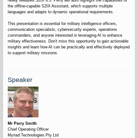
newly released S2IX 6.5. Perry will also highlight the capabilities of
the offline-capable S2IX Assistant, which supports multiple
languages and adapts to dynamic operational requirements.
This presentation is essential for military intelligence officers,
communication specialists, cybersecurity experts, operations
commanders, and anyone interested in leveraging AI to enhance
military effectiveness. Don't miss this opportunity to gain actionable
insights and learn how AI can be practically and effectively deployed
Speaker
Mr Perry Smith
Chief Operating Officer
Myriad Technologies Pty Ltd