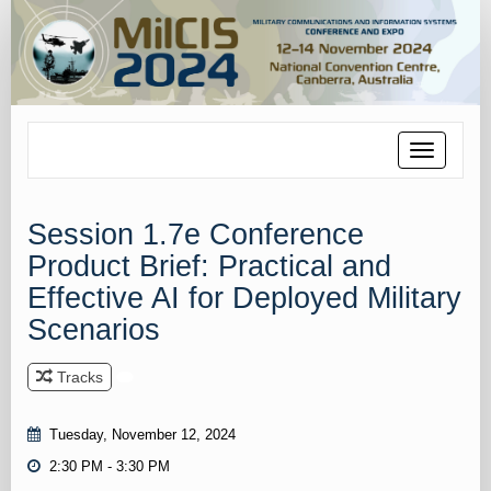
Toggle
navigation
Session 1.7e Conference
Product Brief: Practical and
Effective AI for Deployed Military
Scenarios
Tracks
Tuesday, November 12, 2024
2:30 PM - 3:30 PM