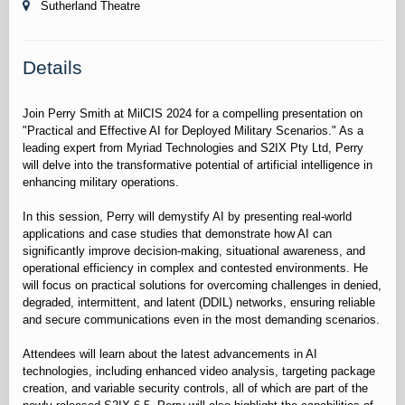
Sutherland Theatre
Details
Join Perry Smith at MilCIS 2024 for a compelling presentation on
"Practical and Effective AI for Deployed Military Scenarios." As a
leading expert from Myriad Technologies and S2IX Pty Ltd, Perry
will delve into the transformative potential of artificial intelligence in
enhancing military operations.
In this session, Perry will demystify AI by presenting real-world
applications and case studies that demonstrate how AI can
significantly improve decision-making, situational awareness, and
operational efficiency in complex and contested environments. He
will focus on practical solutions for overcoming challenges in denied,
degraded, intermittent, and latent (DDIL) networks, ensuring reliable
and secure communications even in the most demanding scenarios.
Attendees will learn about the latest advancements in AI
technologies, including enhanced video analysis, targeting package
creation, and variable security controls, all of which are part of the