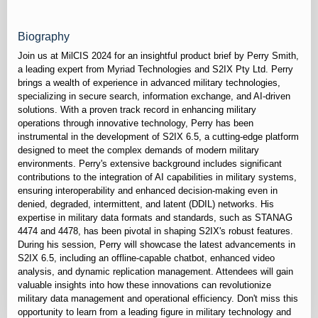
Biography
Join us at MilCIS 2024 for an insightful product brief by Perry Smith,
a leading expert from Myriad Technologies and S2IX Pty Ltd. Perry
brings a wealth of experience in advanced military technologies,
specializing in secure search, information exchange, and AI-driven
solutions. With a proven track record in enhancing military
operations through innovative technology, Perry has been
instrumental in the development of S2IX 6.5, a cutting-edge platform
designed to meet the complex demands of modern military
environments. Perry's extensive background includes significant
contributions to the integration of AI capabilities in military systems,
ensuring interoperability and enhanced decision-making even in
denied, degraded, intermittent, and latent (DDIL) networks. His
expertise in military data formats and standards, such as STANAG
4474 and 4478, has been pivotal in shaping S2IX's robust features.
During his session, Perry will showcase the latest advancements in
S2IX 6.5, including an offline-capable chatbot, enhanced video
analysis, and dynamic replication management. Attendees will gain
valuable insights into how these innovations can revolutionize
military data management and operational efficiency. Don't miss this
opportunity to learn from a leading figure in military technology and