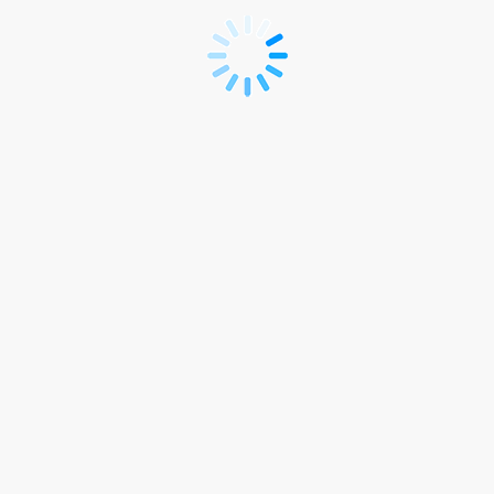
01.
Partnership
&
Exhibition
Expression
of
Interest