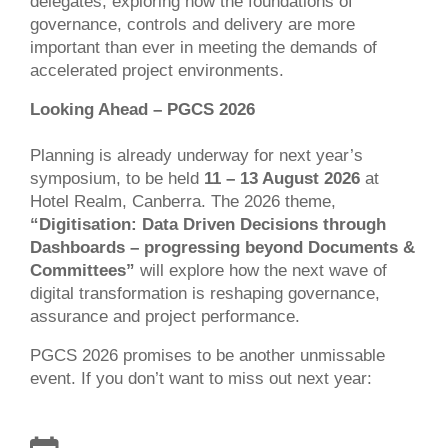
delegates, exploring how the foundations of
governance, controls and delivery are more
important than ever in meeting the demands of
accelerated project environments.
Looking Ahead – PGCS 2026
Planning is already underway for next year’s
symposium, to be held
11 – 13 August 2026
at
Hotel Realm, Canberra. The 2026 theme,
“Digitisation: Data Driven Decisions through
Dashboards – progressing beyond Documents &
Committees”
will explore how the next wave of
digital transformation is reshaping governance,
assurance and project performance.
PGCS 2026 promises to be another unmissable
event. If you don’t want to miss out next year: