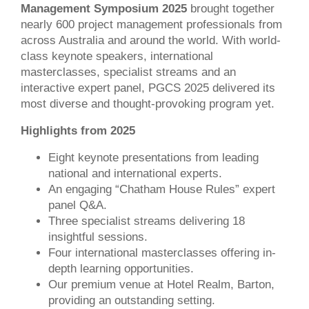
Management Symposium 2025
brought together
nearly 600 project management professionals from
across Australia and around the world. With world-
class keynote speakers, international
masterclasses, specialist streams and an
interactive expert panel, PGCS 2025 delivered its
most diverse and thought-provoking program yet.
Highlights from 2025
Eight keynote presentations from leading
national and international experts.
An engaging “Chatham House Rules” expert
panel Q&A.
Three specialist streams delivering 18
insightful sessions.
Four
international masterclasses offering in-
depth learning opportunities.
Our premium venue at Hotel Realm, Barton,
providing an outstanding setting.