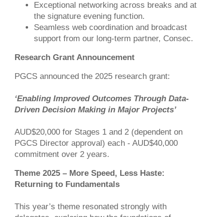
Exceptional networking across breaks and at
the signature evening function.
Seamless web coordination and broadcast
support from our long-term partner, Consec.
Research Grant Announcement
PGCS announced the 2025 research grant:
‘Enabling Improved Outcomes Through Data-
Driven Decision Making in Major Projects’
AUD$20,000 for Stages 1 and ​2 (dependent on
PGCS Director approval) each - AUD$40,000
commitment over 2 years​.
Theme 2025 – More Speed, Less Haste:
Returning to Fundamentals
This year’s theme resonated strongly with