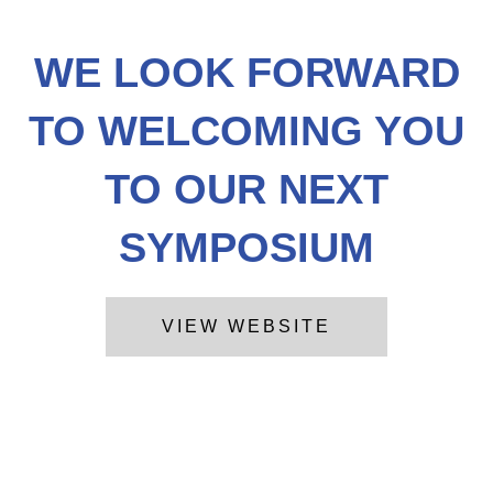
WE LOOK FORWARD
TO WELCOMING YOU
TO OUR NEXT
SYMPOSIUM
VIEW WEBSITE