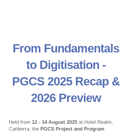
From Fundamentals
to Digitisation -
PGCS 2025 Recap &
2026 Preview
Held from
12 - 14 August 2025
at Hotel Realm,
Canberra, the
PGCS Project and Program