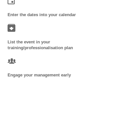
Enter the dates into your calendar
List the event in your
training/professionalisation plan
Engage your management early
Watch for information and updates from PGCS