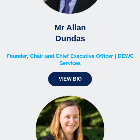
Mr Allan
Dundas
Founder, Chair and Chief Executive Officer | DEWC
Services
VIEW BIO