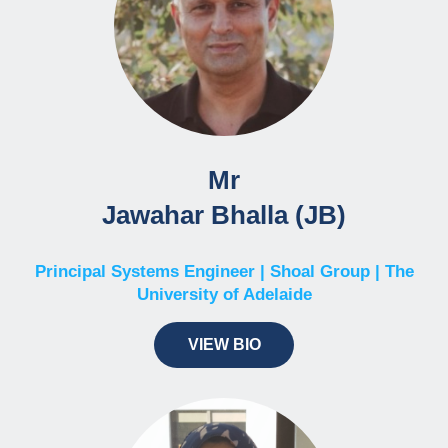
Mr
Jawahar Bhalla (JB)
Principal Systems Engineer | Shoal Group | The
University of Adelaide
VIEW BIO