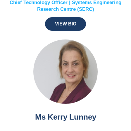
Chief Technology Officer | Systems Engineering
Research Centre (SERC)
VIEW BIO
Ms Kerry Lunney