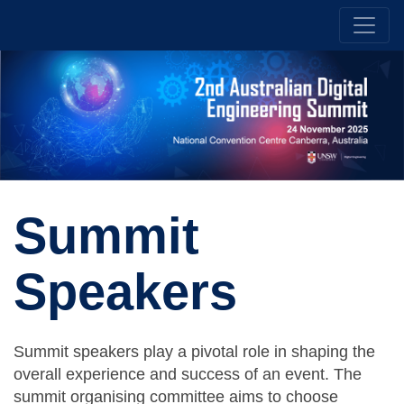
Summit
Speakers
Summit speakers play a pivotal role in shaping the
overall experience and success of an event. The
summit organising committee aims to choose