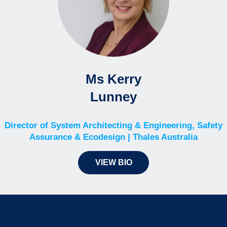
Ms Kerry
Lunney
Director of System Architecting & Engineering, Safety
Assurance & Ecodesign | Thales Australia
VIEW BIO