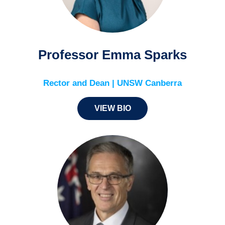
Professor Emma Sparks
Rector and Dean | UNSW Canberra
VIEW BIO