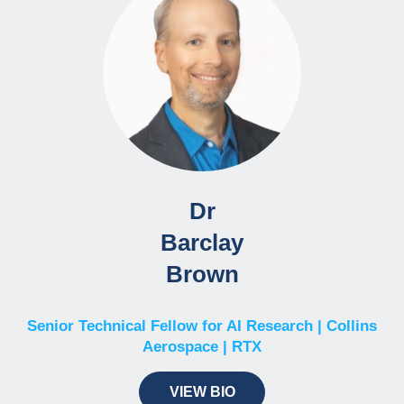
Dr
Barclay
Brown
Senior Technical Fellow for AI Research | Collins
Aerospace | RTX
VIEW BIO