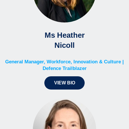
Ms Heather
Nicoll
General Manager, Workforce, Innovation & Culture |
Defence Trailblazer
VIEW BIO