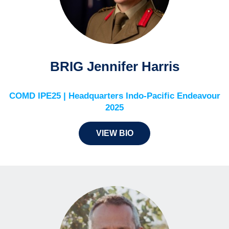
BRIG Jennifer Harris
COMD IPE25 | Headquarters Indo-Pacific Endeavour
2025
VIEW BIO