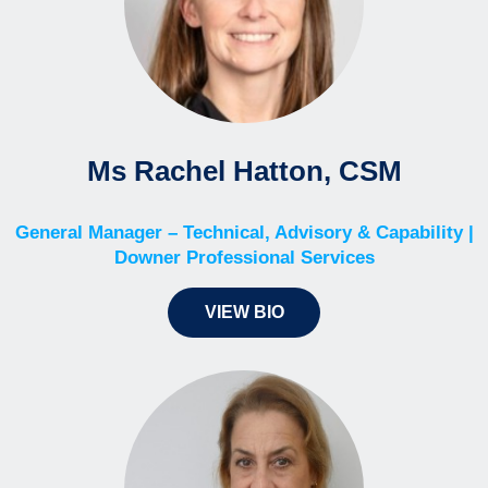
Ms Rachel Hatton, CSM
General Manager – Technical, Advisory & Capability |
Downer Professional Services
VIEW BIO