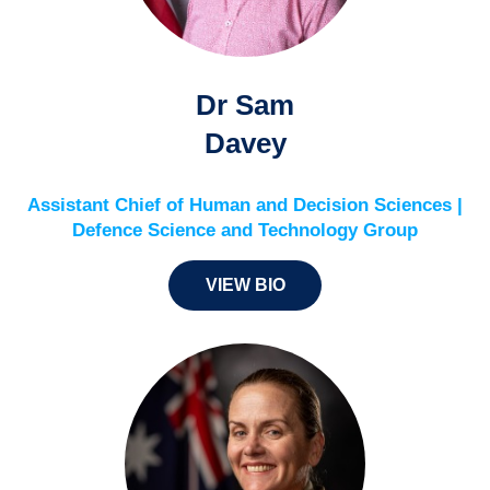
Dr Sam
Davey
Assistant Chief of Human and Decision Sciences |
Defence Science and Technology Group
VIEW BIO