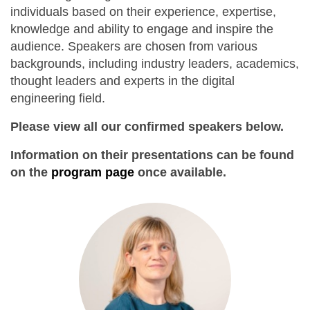
individuals based on their experience, expertise,
knowledge and ability to engage and inspire the
audience. Speakers are chosen from various
backgrounds, including industry leaders, academics,
thought leaders and experts in the digital
engineering field.
Please view all our confirmed speakers below.
Information on their presentations can be found
on the
program page
once available.