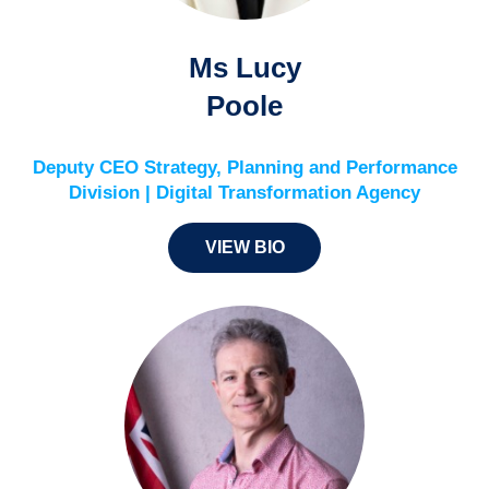
Ms Lucy
Poole
Deputy CEO Strategy, Planning and Performance
Division | Digital Transformation Agency
VIEW BIO