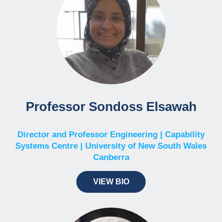
Professor Sondoss Elsawah
Director and Professor Engineering | Capability
Systems Centre | University of New South Wales
Canberra
VIEW BIO