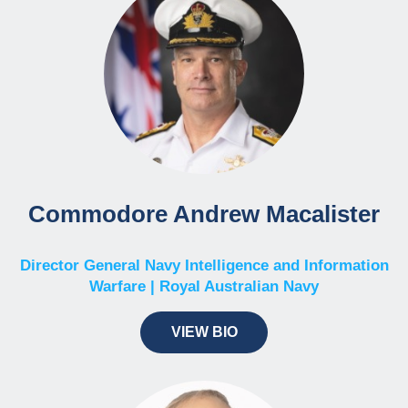
Commodore Andrew Macalister
Director General Navy Intelligence and Information
Warfare | Royal Australian Navy
VIEW BIO