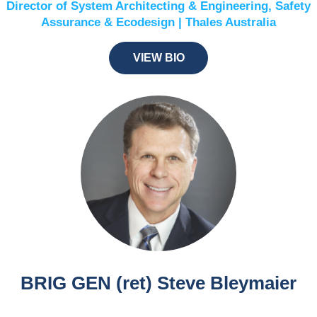
Director of System Architecting & Engineering, Safety
Assurance & Ecodesign | Thales Australia
VIEW BIO
BRIG GEN (ret) Steve Bleymaier