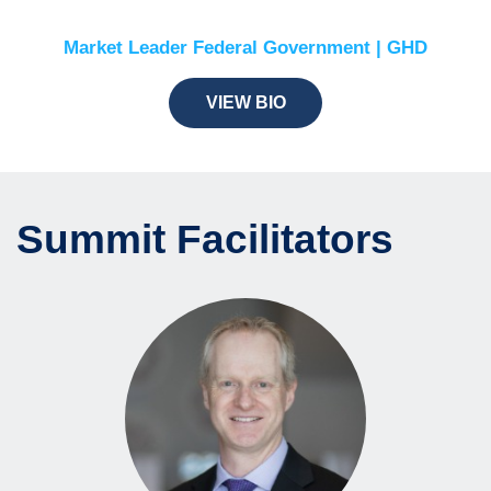
Market Leader Federal Government | GHD
VIEW BIO
Summit Facilitators