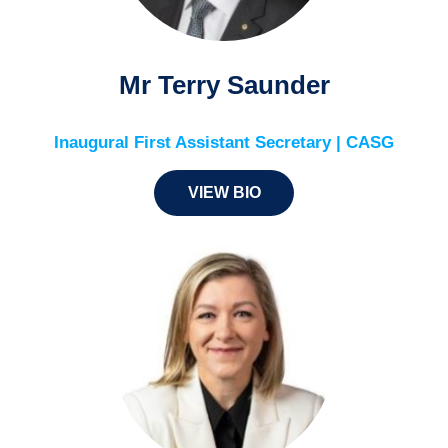
Mr Terry Saunder
Inaugural First Assistant Secretary | CASG
VIEW BIO