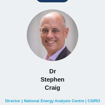
Dr
Stephen
Craig
Director | National Energy Analysis Centre | CSIRO