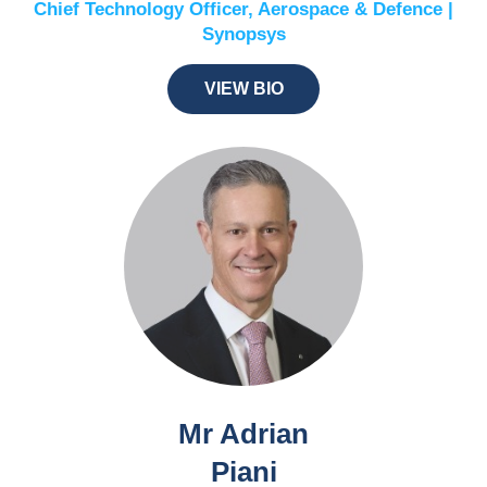
Chief Technology Officer, Aerospace & Defence |
Synopsys
VIEW BIO
Mr Adrian
Piani