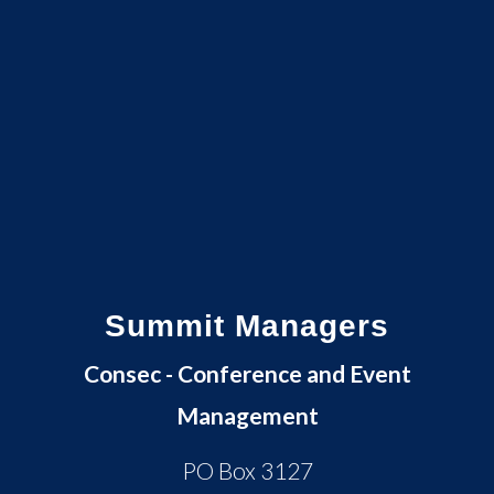
Summit Managers
Consec - Conference and Event
Management
PO Box 3127