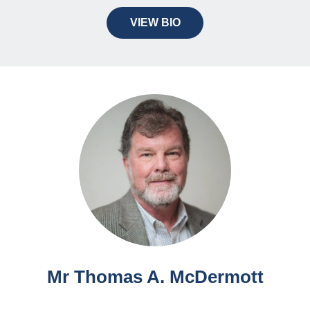
VIEW BIO
Mr Thomas A. McDermott