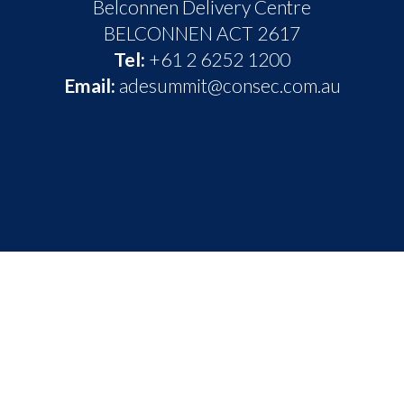
Belconnen Delivery Centre
BELCONNEN ACT 2617
Tel:
+61 2 6252 1200
Email:
adesummit@consec.com.au